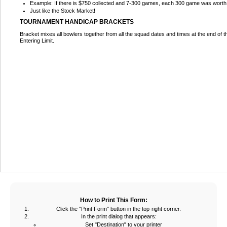
Example: If there is $750 collected and 7-300 games, each 300 game was wort
Just like the Stock Market!
TOURNAMENT HANDICAP BRACKETS
Bracket mixes all bowlers together from all the squad dates and times at the end of 
Entering Limit.
How to Print This Form:
Click the "Print Form" button in the top-right corner.
In the print dialog that appears:
Set "Destination" to your printer