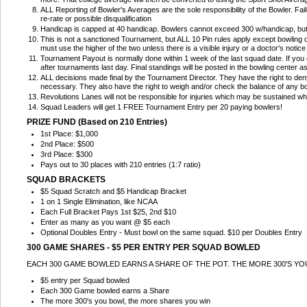
ALL Reporting of Bowler's Averages are the sole responsibility of the Bowler. Fai
re-rate or possible disqualification
Handicap is capped at 40 handicap. Bowlers cannot exceed 300 w/handicap, bu
This is not a sanctioned Tournament, but ALL 10 Pin rules apply except bowling 
must use the higher of the two unless there is a visible injury or a doctor's noti
Tournament Payout is normally done within 1 week of the last squad date. If you ca
after tournaments last day. Final standings will be posted in the bowling center 
ALL decisions made final by the Tournament Director. They have the right to deny
necessary. They also have the right to weigh and/or check the balance of any bo
Revolutions Lanes will not be responsible for injuries which may be sustained wh
Squad Leaders will get 1 FREE Tournament Entry per 20 paying bowlers!
PRIZE FUND (Based on 210 Entries)
1st Place: $1,000
2nd Place: $500
3rd Place: $300
Pays out to 30 places with 210 entries (1:7 ratio)
SQUAD BRACKETS
$5 Squad Scratch and $5 Handicap Bracket
1 on 1 Single Elimination, like NCAA
Each Full Bracket Pays 1st $25, 2nd $10
Enter as many as you want @ $5 each
Optional Doubles Entry - Must bowl on the same squad. $10 per Doubles Entry
300 GAME SHARES - $5 PER ENTRY PER SQUAD BOWLED
EACH 300 GAME BOWLED EARNS A SHARE OF THE POT. THE MORE 300'S Y
$5 entry per Squad bowled
Each 300 Game bowled earns a Share
The more 300's you bowl, the more shares you win