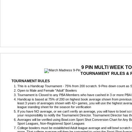
9 PIN MULTI WEEK 
TOURNAMENT RULES & 
TOURNAMENT RULES
This is a Handicap Tournament - 75% from 200 scratch. 9-Pins down count as S
Open to Male and Female "Adult" Bowlers
Tournament is Closed to any PBA Members who have cashed in 3 or more PBA Nat
Handicap is based at 75% of 200 on highest book average shown from previous 
least 3 years of averages shown with 42+ games, you will use the highest averag
league standing sheet for the season for verification
If you have NO average, or we can't verify an average, you will have to bowl scra
your responsibility to notify the Tournament Director. Tournament Director has t
Averages will be verified using Bowl.com Sport Shot Conversion Chart for Any Bow
Sport Leagues, Non-Registered Sport Leagues
College bowlers must be established Adult league average and will bowl scratch
more. That college average will then be converted to using the Sport Shot Aver