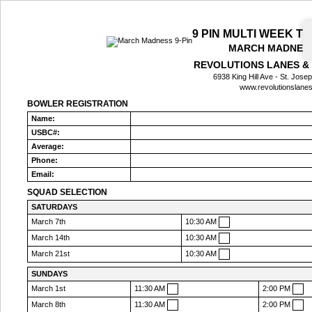
9 PIN MULTI WEEK 
MARCH MADNESS
REVOLUTIONS LANES &
6938 King Hill Ave - St. Jos
www.revolutionslane
BOWLER REGISTRATION
Name:
USBC#:
Average:
Phone:
Email:
SQUAD SELECTION
SATURDAYS
March 7th
10:30 AM
March 14th
10:30 AM
March 21st
10:30 AM
SUNDAYS
March 1st
11:30 AM
2:00 PM
March 8th
11:30 AM
2:00 PM