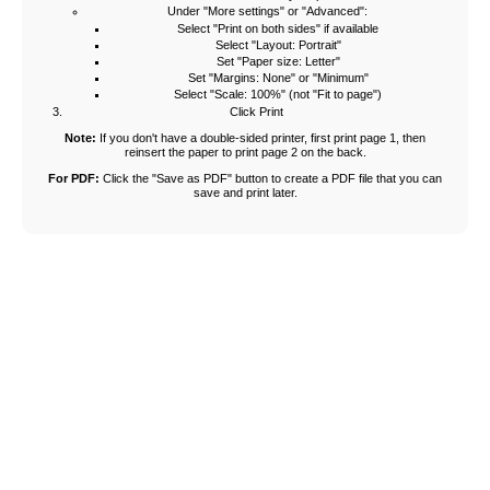
Under "More settings" or "Advanced":
Select "Print on both sides" if available
Select "Layout: Portrait"
Set "Paper size: Letter"
Set "Margins: None" or "Minimum"
Select "Scale: 100%" (not "Fit to page")
Click Print
Note:
If you don't have a double-sided printer, first print page 1, then
reinsert the paper to print page 2 on the back.
For PDF:
Click the "Save as PDF" button to create a PDF file that you can
save and print later.