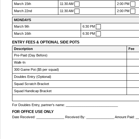
March 15th
11:30 AM
2:00 PM
March 22nd
11:30 AM
2:00 PM
MONDAYS
March 9th
6:30 PM
March 16th
6:30 PM
ENTRY FEES & OPTIONAL SIDE POTS
Description
Fee
Pre-Paid (Day Before)
Walk-In
300 Game Pot ($5 per squad)
Doubles Entry (Optional)
Squad Scratch Bracket
Squad Handicap Bracket
For Doubles Entry, partner's name: ____________________________
FOR OFFICE USE ONLY
Date Received: _______________ Received By: _______________ Amount Paid: 