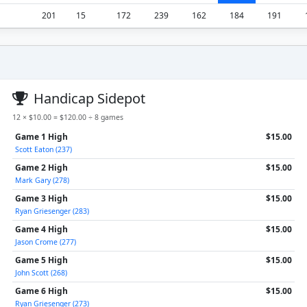
201
15
172
239
162
184
191
Handicap Sidepot
12 × $10.00 = $120.00 ÷ 8 games
Game 1 High
$15.00
Scott Eaton (237)
Game 2 High
$15.00
Mark Gary (278)
Game 3 High
$15.00
Ryan Griesenger (283)
Game 4 High
$15.00
Jason Crome (277)
Game 5 High
$15.00
John Scott (268)
Game 6 High
$15.00
Ryan Griesenger (273)