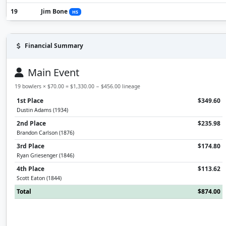
19
Jim Bone
HS
Financial Summary
Main Event
19 bowlers × $70.00 = $1,330.00 − $456.00 lineage
1st Place
$349.60
Dustin Adams (1934)
2nd Place
$235.98
Brandon Carlson (1876)
3rd Place
$174.80
Ryan Griesenger (1846)
4th Place
$113.62
Scott Eaton (1844)
Total
$874.00