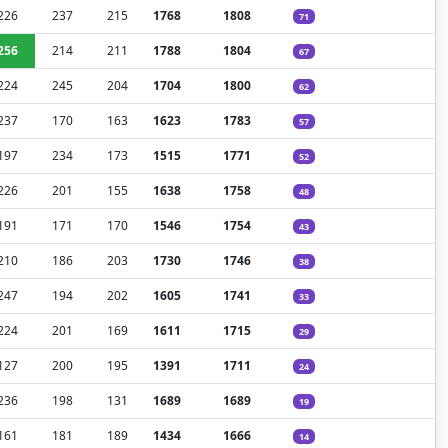
226
237
215
1768
1808
71
256
214
211
1788
1804
67
224
245
204
1704
1800
62
237
170
163
1623
1783
57
197
234
173
1515
1771
52
226
201
155
1638
1758
48
191
171
170
1546
1754
43
210
186
203
1730
1746
38
247
194
202
1605
1741
33
224
201
169
1611
1715
29
127
200
195
1391
1711
24
236
198
131
1689
1689
19
161
181
189
1434
1666
14