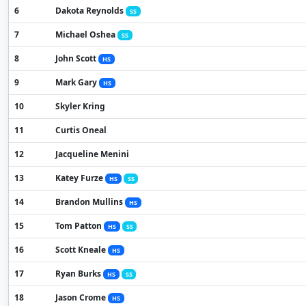
6
Dakota Reynolds
SS
7
Michael Oshea
SS
8
John Scott
HS
9
Mark Gary
HS
10
Skyler Kring
11
Curtis Oneal
12
Jacqueline Menini
13
Katey Furze
HS
SS
14
Brandon Mullins
HS
15
Tom Patton
HS
SS
16
Scott Kneale
HS
17
Ryan Burks
HS
SS
18
Jason Crome
HS