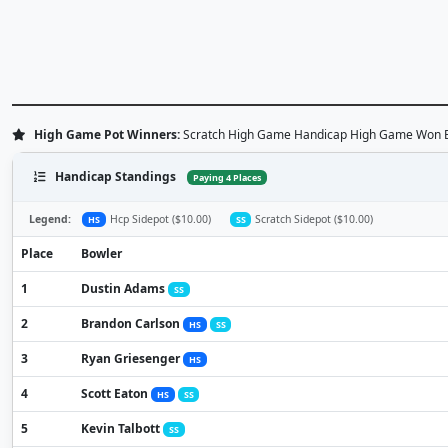
High Game Pot Winners:
Scratch High Game
Handicap High Game
Won 
Handicap Standings
Paying 4 Places
Legend:
Hcp Sidepot ($10.00)
Scratch Sidepot ($10.00)
HS
SS
Place
Bowler
1
Dustin Adams
SS
2
Brandon Carlson
HS
SS
3
Ryan Griesenger
HS
4
Scott Eaton
HS
SS
5
Kevin Talbott
SS