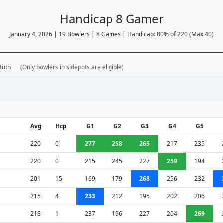
Handicap 8 Gamer
January 4, 2026 | 19 Bowlers | 8 Games | Handicap: 80% of 220 (Max 40)
Both
(Only bowlers in sidepots are eligible)
Avg
Hcp
G1
G2
G3
G4
G5
220
0
277
258
265
217
235
220
0
215
245
227
259
194
201
15
169
179
268
256
232
215
4
233
212
195
202
206
218
1
237
196
227
204
269