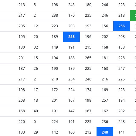
213
5
198
243
180
246
223
217
2
238
170
235
246
218
205
12
223
203
193
156
256
195
20
189
258
196
202
208
180
32
149
191
215
168
188
201
15
194
188
265
181
228
187
26
190
189
225
163
247
217
2
210
234
246
216
225
198
17
172
224
174
169
223
203
13
201
167
198
257
194
168
40
191
147
167
162
202
220
0
224
191
225
236
248
183
29
142
160
212
248
141