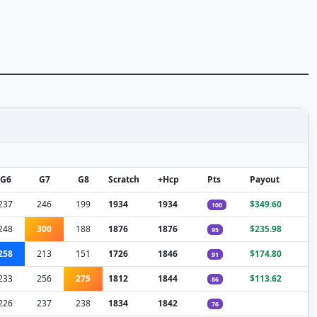
G6
G7
G8
Scratch
+Hcp
Pts
Payout
237
246
199
1934
1934
$349.60
100
248
300
188
1876
1876
$235.98
95
258
213
151
1726
1846
$174.80
91
233
256
275
1812
1844
$113.62
86
226
237
238
1834
1842
76