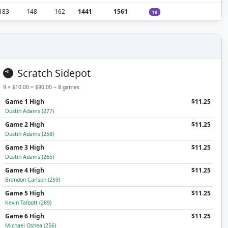
183
148
162
1441
1561
10
Scratch Sidepot
9 × $10.00 = $90.00 ÷ 8 games
Game 1 High
$11.25
Dustin Adams (277)
Game 2 High
$11.25
Dustin Adams (258)
Game 3 High
$11.25
Dustin Adams (265)
Game 4 High
$11.25
Brandon Carlson (259)
Game 5 High
$11.25
Kevin Talbott (269)
Game 6 High
$11.25
Michael Oshea (256)