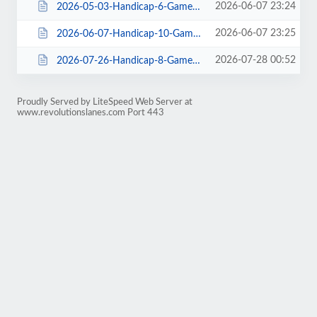
2026-06-07 23:24
2026-05-03-Handicap-6-Gamer-Top-4-Stepladder-21entries.html
2026-06-07 23:25
2026-06-07-Handicap-10-Gamer-Dual-House-Shot-Patterns-25entries.html
2026-07-28 00:52
2026-07-26-Handicap-8-Gamer-House-29entries.html
Proudly Served by LiteSpeed Web Server at
www.revolutionslanes.com Port 443