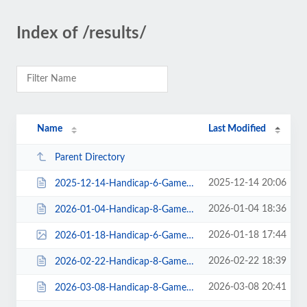
Index of /results/
Name
Last Modified
Parent Directory
2025-12-14 20:06
2025-12-14-Handicap-6-Gamer-Doubles-Doubles-Revolutions-Lanes-18teams-$1220pa...
2026-01-04 18:36
2026-01-04-Handicap-8-Gamer-Revolutions-Lanes-19entries-$874payout_standings....
2026-01-18 17:44
2026-01-18-Handicap-6-Gamer-Revolutions-Lanes-32entries-$960payout_standings.png
2026-02-22 18:39
2026-02-22-Handicap-8-Gamer-Revolutions-Lanes-23entries-$1010payout_standings...
2026-03-08 20:41
2026-03-08-Handicap-8-Gamer-Revolutions-Lanes-35entries-$1540payout_standings...