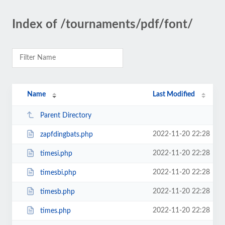
Index of /tournaments/pdf/font/
Name
Last Modified
Parent Directory
2022-11-20 22:28
zapfdingbats.php
2022-11-20 22:28
timesi.php
2022-11-20 22:28
timesbi.php
2022-11-20 22:28
timesb.php
2022-11-20 22:28
times.php