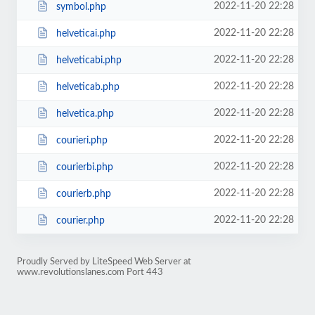
2022-11-20 22:28
symbol.php
2022-11-20 22:28
helveticai.php
2022-11-20 22:28
helveticabi.php
2022-11-20 22:28
helveticab.php
2022-11-20 22:28
helvetica.php
2022-11-20 22:28
courieri.php
2022-11-20 22:28
courierbi.php
2022-11-20 22:28
courierb.php
2022-11-20 22:28
courier.php
Proudly Served by LiteSpeed Web Server at
www.revolutionslanes.com Port 443